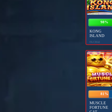
98%
KONG
ISLAND
FA CHAI
81%
MUSCLE
FORTUNE
CAT