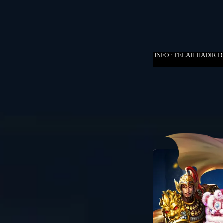
INFO : TELAH HADIR 