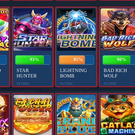
93%
85%
90%
O
STAR
LIGHTNING
BAD RICH
HUNTER
BOMB
WOLF
FA CHAI
FA CHAI
FA CHAI