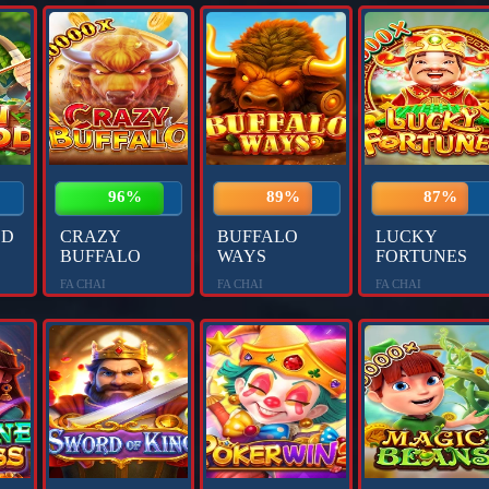
96%
89%
87%
OD
CRAZY
BUFFALO
LUCKY
BUFFALO
WAYS
FORTUNES
FA CHAI
FA CHAI
FA CHAI