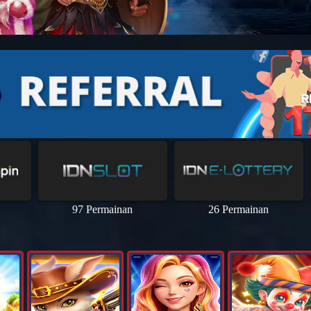
97 Permainan
26 Permainan