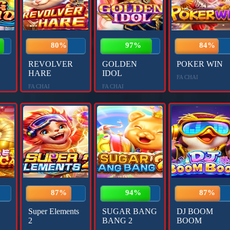
80%
97%
84%
REVOLVER
GOLDEN
POKER WIN
HARE
IDOL
FA CHAI
FA CHAI
FA CHAI
87%
94%
87%
Super Elements
SUGAR BANG
DJ BOOM
2
BANG 2
BOOM