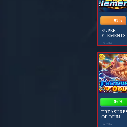
89%
SUPER
ELEMENTS
FA CHAI
96%
TREASURE
OF ODIN
FA CHAI