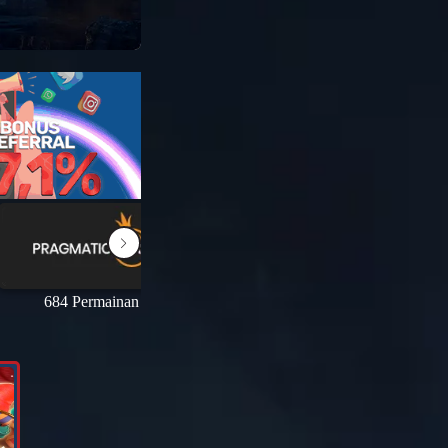
684 Permainan
69 Permainan
1