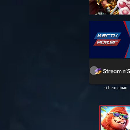
6 Permainan