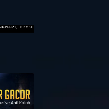
HOPEEPAY) .. NIKMATI