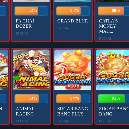
82%
83%
88%
FA CHAI
GRAND BLUE
CATLA'S
DOZER
MONEY
FA CHAI
MAC...
FA CHAI
FA CHAI
83%
84%
91%
N
ANIMAL
SUGAR BANG
SUGAR BAN
RACING
BANG PLUS
BANG
FA CHAI
FA CHAI
FA CHAI