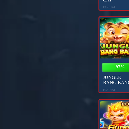
FA CHAI
97%
JUNGLE
BANG BAN
FA CHAI