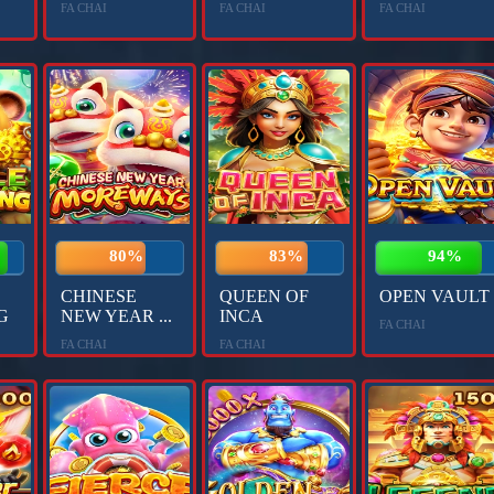
FA CHAI
FA CHAI
FA CHAI
80%
83%
94%
CHINESE
QUEEN OF
OPEN VAULT
G
NEW YEAR ...
INCA
FA CHAI
FA CHAI
FA CHAI