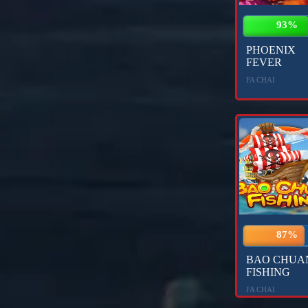
93%
PHOENIX
FEVER
FA CHAI
87%
BAO CHUA
FISHING
FA CHAI