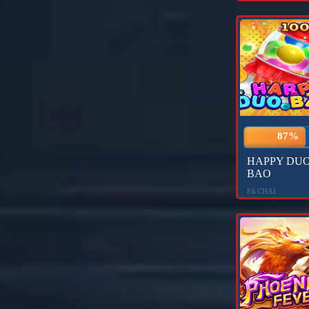
87%
HAPPY DU
BAO
FA CHAI