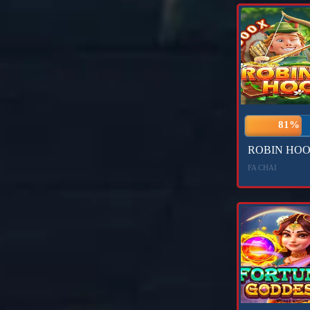
81%
ROBIN HO
FA CHAI