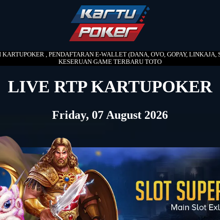
DI KARTUPOKER , PENDAFTARAN E-WALLET (DANA, OVO, GOPAY, LINKAJA, S
KESERUAN GAME TERBARU TOTO
LIVE RTP KARTUPOKER
Friday, 07 August 2026