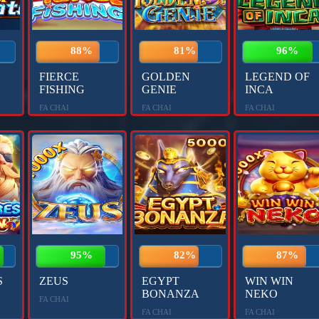
88%
81%
96%
FIERCE
GOLDEN
LEGEND OF
FISHING
GENIE
INCA
FA CHAI
FA CHAI
FA CHAI
95%
82%
87%
S
ZEUS
EGYPT
WIN WIN
BONANZA
NEKO
FA CHAI
FA CHAI
FA CHAI