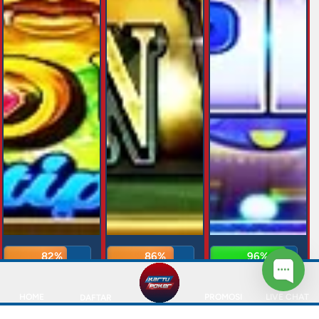
82%
86%
96%
Medusa Mult...
Golden Wisnu
Cash Spin
HOME
PROMOSI
LIVE CHAT
DAFTAR
IDNSLOT
IDNSLOT
IDNSLOT