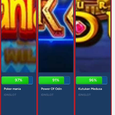
97%
91%
96%
Poker mania
Power Of Odin
Kutukan Medusa
IDNSLOT
IDNSLOT
IDNSLOT