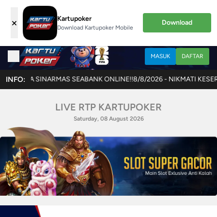
Kartupoker
×
Download
Download Kartupoker Mobile
MASUK
DAFTAR
RMAS SEABANK ONLINE!!
INFO:
8/8/2026 - NIKMATI KESERUAN GAME TERBA
LIVE RTP KARTUPOKER
Saturday, 08 August 2026