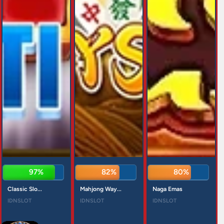
97%
82%
80%
Classic Slo...
Mahjong Way...
Naga Emas
IDNSLOT
IDNSLOT
IDNSLOT