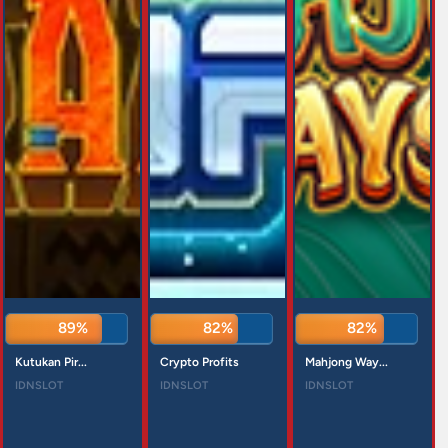
89%
82%
82%
Kutukan Pir...
Crypto Profits
Mahjong Way...
IDNSLOT
IDNSLOT
IDNSLOT