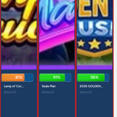
81%
91%
96%
Lamp of Cor...
Soda Man
2026 GOLDEN...
IDNSLOT
IDNSLOT
IDNSLOT