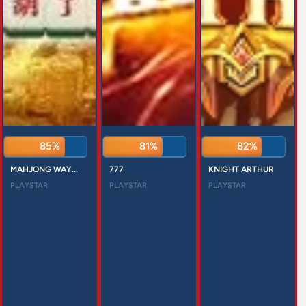
85%
81%
82%
MAHJONG WAY...
777
KNIGHT ARTHUR
PLAYSTAR
PLAYSTAR
PLAYSTAR