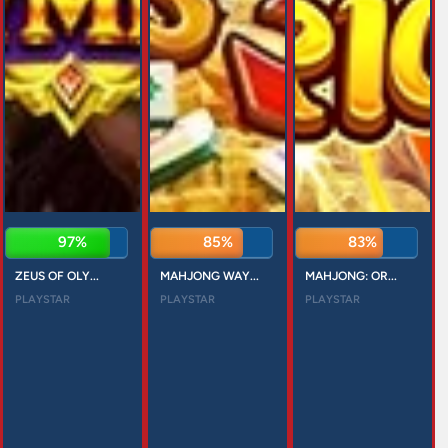
97%
85%
83%
ZEUS OF OLY...
MAHJONG WAY...
MAHJONG: OR...
PLAYSTAR
PLAYSTAR
PLAYSTAR