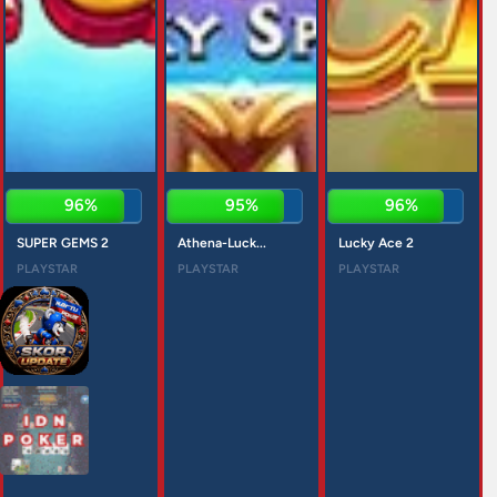
96%
95%
96%
SUPER GEMS 2
Athena-Luck...
Lucky Ace 2
PLAYSTAR
PLAYSTAR
PLAYSTAR