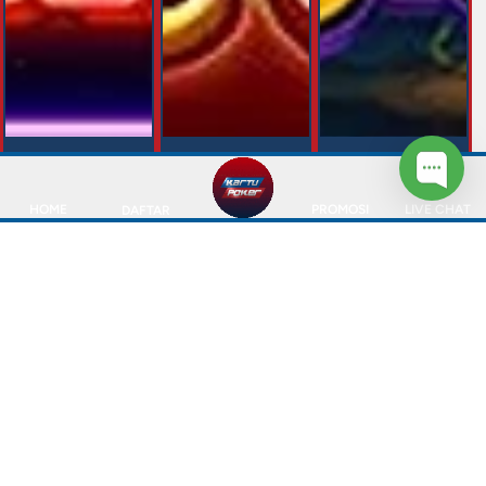
86%
83%
81%
SUPER WIN
WHAT THE FA
SUPER BOOM
HOME
PROMOSI
LIVE CHAT
DAFTAR
PLAYSTAR
PLAYSTAR
PLAYSTAR