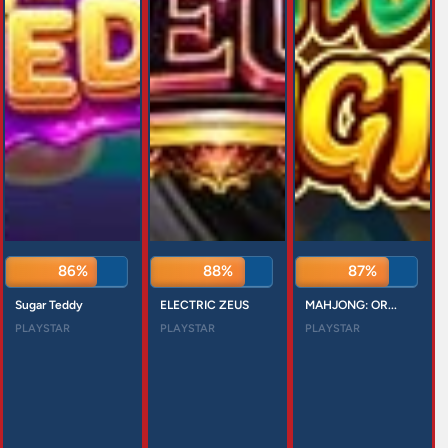
86%
88%
87%
Sugar Teddy
ELECTRIC ZEUS
MAHJONG: OR...
PLAYSTAR
PLAYSTAR
PLAYSTAR