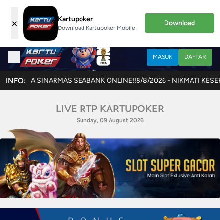
Kartupoker
×
Download
Download Kartupoker Mobile
MASUK
DAFTAR
MAS SEABANK ONLINE!!
INFO:
8/8/2026 - NIKMATI KESERUAN GAME TERBAR
LIVE RTP KARTUPOKER
Sunday, 09 August 2026