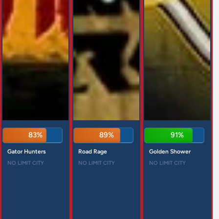
83%
89%
91%
Gator Hunters
Road Rage
Golden Shower
NO LIMIT CITY
NO LIMIT CITY
NO LIMIT CITY