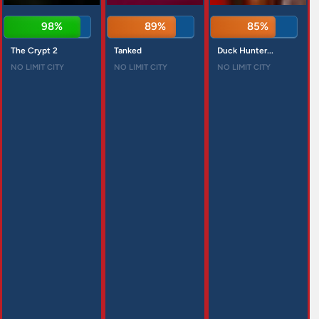
98%
89%
85%
The Crypt 2
Tanked
Duck Hunter...
NO LIMIT CITY
NO LIMIT CITY
NO LIMIT CITY