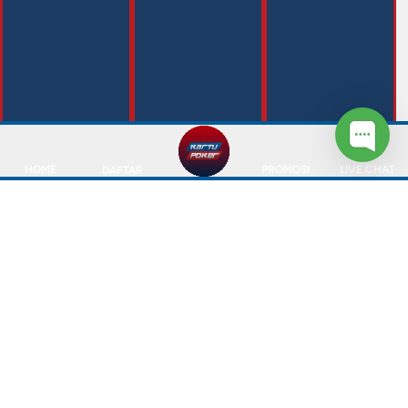
HOME
PROMOSI
LIVE CHAT
DAFTAR