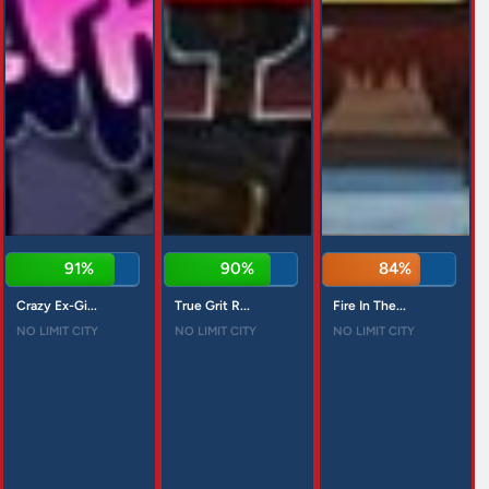
91%
90%
84%
Crazy Ex-Gi...
True Grit R...
Fire In The...
NO LIMIT CITY
NO LIMIT CITY
NO LIMIT CITY