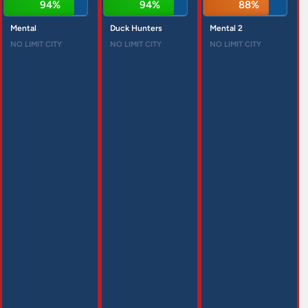
94%
94%
88%
Mental
Duck Hunters
Mental 2
NO LIMIT CITY
NO LIMIT CITY
NO LIMIT CITY