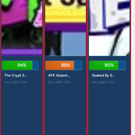
94%
88%
90%
The Crypt 2...
AFK Airport...
Soaked By S...
NO LIMIT CITY
NO LIMIT CITY
NO LIMIT CITY