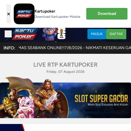
Kartupoker
×
Download
Download Kartupoker Mobile
MASUK
DAFTAR
 ONLINE!!
INFO:
7/8/2026 - NIKMATI KESERUAN GAME TERBARU JOKERCASH
LIVE RTP KARTUPOKER
Friday, 07 August 2026