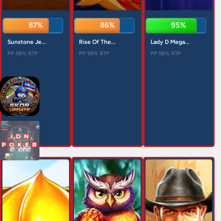
86%
86%
96%
Sunstone Je...
Rise Of The...
Lady D Mega...
PP 98% RTP
PP 98% RTP
PP 98% RTP