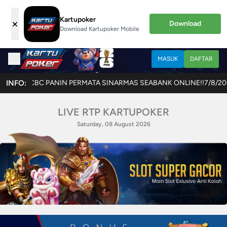
Kartupoker
×
Download
Download Kartupoker Mobile
MASUK
DAFTAR
NIUS OCBC PANIN PERMATA SINARMAS SEABANK ONLINE!!
INFO:
7/8/2026 - 
LIVE RTP KARTUPOKER
Saturday, 08 August 2026