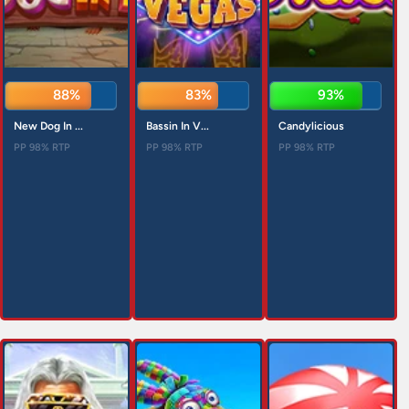
88%
82%
93%
New Dog In ...
Bassin In V...
Candylicious
PP 98% RTP
PP 98% RTP
PP 98% RTP