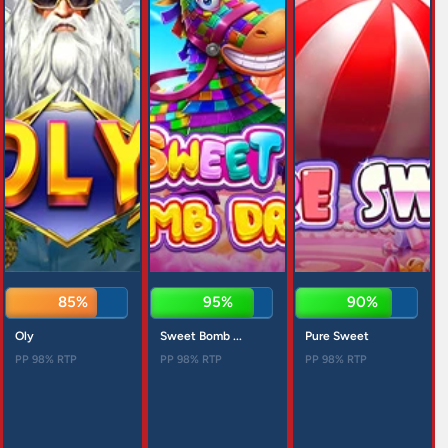
85%
97%
91%
Oly
Sweet Bomb ...
Pure Sweet
PP 98% RTP
PP 98% RTP
PP 98% RTP