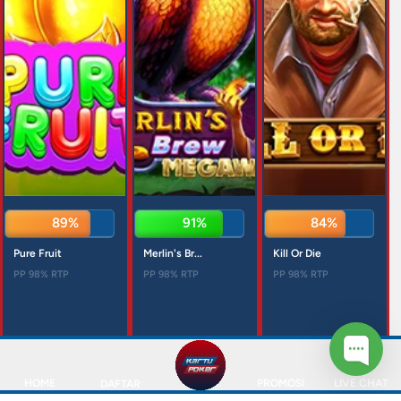
88%
93%
86%
Pure Fruit
Merlin's Br...
Kill Or Die
PP 98% RTP
PP 98% RTP
PP 98% RTP
HOME
PROMOSI
LIVE CHAT
DAFTAR